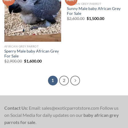
AFRICAN GREY PARROT
Add to wishlist
Add to wishlist
Sunny Male baby African Grey
For Sale
Original
Current
$
2,600.00
$
1,500.00
price
price
was:
is:
$2,600.00.
$1,500.00.
AFRICAN GREY PARROT
Sperry Male baby African Grey
For Sale
Original
Current
$
2,900.00
$
1,600.00
price
price
was:
is:
$2,900.00.
$1,600.00.
1
2
Contact Us:
Email: sales@exoticparrotstore.com Follow us
on Social Media for daily updates on our
baby african grey
parrots for sale
.