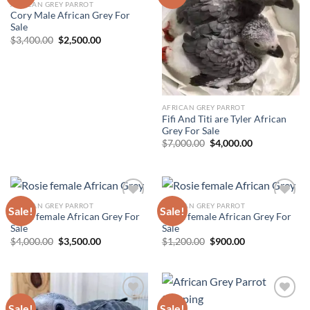
AFRICAN GREY PARROT
Add to wishlist
Add to wishlist
Cory Male African Grey For
Sale
Original
Current
$
3,400.00
$
2,500.00
price
price
was:
is:
$3,400.00.
$2,500.00.
AFRICAN GREY PARROT
Fifi And Titi are Tyler African
Grey For Sale
Original
Current
$
7,000.00
$
4,000.00
price
price
was:
is:
$7,000.00.
$4,000.00.
AFRICAN GREY PARROT
AFRICAN GREY PARROT
Sale!
Sale!
Rosie female African Grey For
Rosie female African Grey For
Add to wishlist
Add to wishlist
Sale
Sale
Original
Current
Original
Current
$
4,000.00
$
3,500.00
$
1,200.00
$
900.00
price
price
price
price
was:
is:
was:
is:
$4,000.00.
$3,500.00.
$1,200.00.
$900.00.
Sale!
Sale!