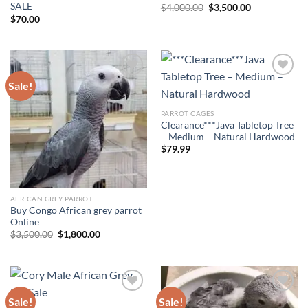
SALE
Original
Current
$
4,000.00
$
3,500.00
price
price
$
70.00
was:
is:
$4,000.00.
$3,500.00.
Sale!
Add to wishlist
Add to wishlist
PARROT CAGES
Clearance***Java Tabletop Tree
– Medium – Natural Hardwood
$
79.99
AFRICAN GREY PARROT
Buy Congo African grey parrot
Online
Original
Current
$
3,500.00
$
1,800.00
price
price
was:
is:
$3,500.00.
$1,800.00.
Sale!
Sale!