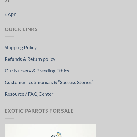
« Apr
QUICK LINKS
Shipping Policy
Refunds & Return policy
Our Nursery & Breeding Ethics
Customer Testimonials & “Success Stories”
Resource / FAQ Center
EXOTIC PARROTS FOR SALE