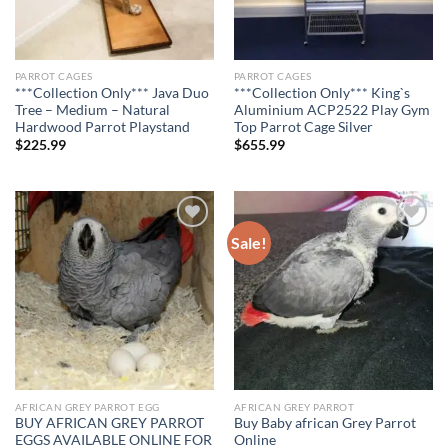
PARROT CAGES
PARROT CAGES
***Collection Only*** Java Duo
***Collection Only*** King`s
Tree – Medium – Natural
Aluminium ACP2522 Play Gym
Hardwood Parrot Playstand
Top Parrot Cage Silver
$
225.99
$
655.99
Sale!
Add to wishlist
Add to wishlist
AFRICAN GREY PARROT EGG
AFRICAN GREY PARROT
BUY AFRICAN GREY PARROT
Buy Baby african Grey Parrot
EGGS AVAILABLE ONLINE FOR
Online