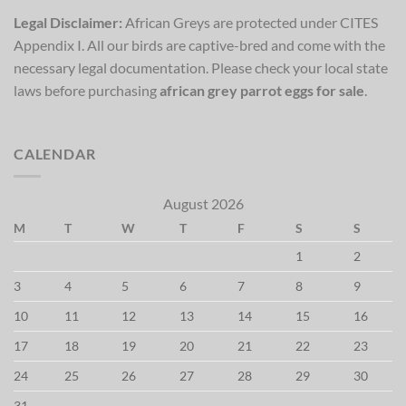
Legal Disclaimer:
African Greys are protected under CITES
Appendix I. All our birds are captive-bred and come with the
necessary legal documentation. Please check your local state
laws before purchasing
african grey parrot eggs for sale
.
CALENDAR
August 2026
M
T
W
T
F
S
S
1
2
3
4
5
6
7
8
9
10
11
12
13
14
15
16
17
18
19
20
21
22
23
24
25
26
27
28
29
30
31