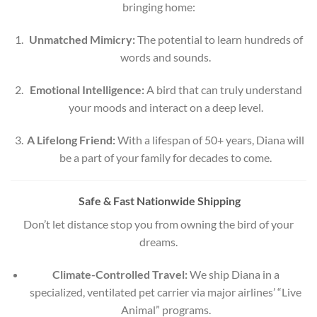
bringing home:
Unmatched Mimicry:
The potential to learn hundreds of
words and sounds.
Emotional Intelligence:
A bird that can truly understand
your moods and interact on a deep level.
A Lifelong Friend:
With a lifespan of 50+ years, Diana will
be a part of your family for decades to come.
Safe & Fast Nationwide Shipping
Don’t let distance stop you from owning the bird of your
dreams.
Climate-Controlled Travel:
We ship Diana in a
specialized, ventilated pet carrier via major airlines’ “Live
Animal” programs.