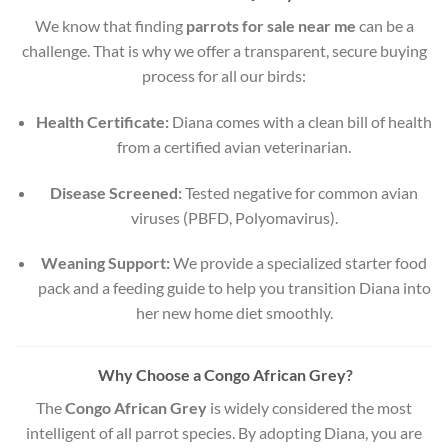
We know that finding
parrots for sale near me
can be a
challenge. That is why we offer a transparent, secure buying
process for all our birds:
Health Certificate:
Diana comes with a clean bill of health
from a certified avian veterinarian.
Disease Screened:
Tested negative for common avian
viruses (PBFD, Polyomavirus).
Weaning Support:
We provide a specialized starter food
pack and a feeding guide to help you transition Diana into
her new home diet smoothly.
Why Choose a Congo African Grey?
The
Congo African Grey
is widely considered the most
intelligent of all parrot species. By adopting Diana, you are