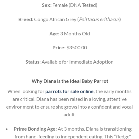
Sex:
Female (DNA Tested)
Breed:
Congo African Grey (
Psittacus erithacus
)
Age:
3 Months Old
Price:
$3500.00
Status:
Available for Immediate Adoption
Why Diana is the Ideal Baby Parrot
When looking for
parrots for sale online
, the early months
are critical. Diana has been raised in a loving, attentive
environment to ensure she grows into a confident and vocal
adult.
Prime Bonding Age:
At 3 months, Diana is transitioning
from hand-feeding to independent eating. This “fledge”