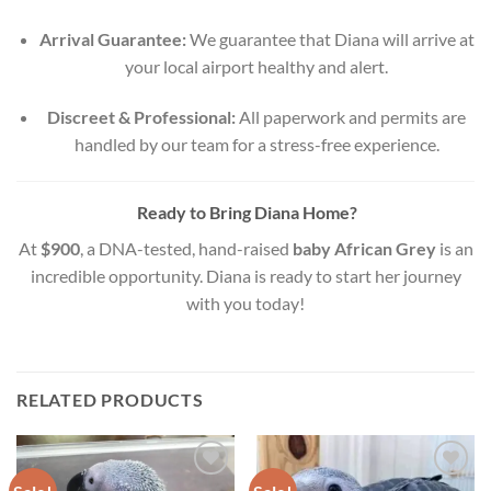
Arrival Guarantee:
We guarantee that Diana will arrive at
your local airport healthy and alert.
Discreet & Professional:
All paperwork and permits are
handled by our team for a stress-free experience.
Ready to Bring Diana Home?
At
$900
, a DNA-tested, hand-raised
baby African Grey
is an
incredible opportunity. Diana is ready to start her journey
with you today!
RELATED PRODUCTS