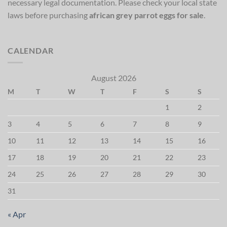
necessary legal documentation. Please check your local state
laws before purchasing
african grey parrot eggs for sale
.
CALENDAR
August 2026
M
T
W
T
F
S
S
1
2
3
4
5
6
7
8
9
10
11
12
13
14
15
16
17
18
19
20
21
22
23
24
25
26
27
28
29
30
31
« Apr