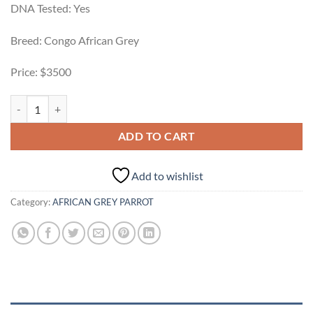
DNA Tested: Yes
Breed: Congo African Grey
Price: $3500
Rosie female African Grey For Sale quantity
ADD TO CART
Add to wishlist
Category:
AFRICAN GREY PARROT