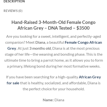
DESCRIPTION
REVIEWS (0)
Hand-Raised 3-Month-Old Female Congo
African Grey – DNA Tested – $3500
Are you looking for a sweet, intelligent, and perfectly-aged
companion? Meet
Diana
, a beautiful
Female Congo African
Grey
. At just
3 months old
, Diana is at the most precious
stage of her life—the weaning and bonding phase. This is the
ultimate time to bring a parrot home, as it allows you to form
a primary, lifelong bond during her most formative weeks.
If you have been searching for a high-quality
African Grey
for sale
that is healthy, socialized, and affordable, Diana is
the perfect choice for your household.
Name:
Diana