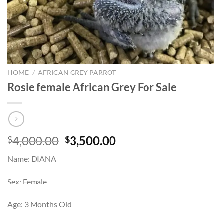
HOME
/
AFRICAN GREY PARROT
Rosie female African Grey For Sale
Original
Current
4,000.00
3,500.00
$
$
price
price
Name: DIANA
was:
is:
$4,000.00.
$3,500.00.
Sex: Female
Age: 3 Months Old