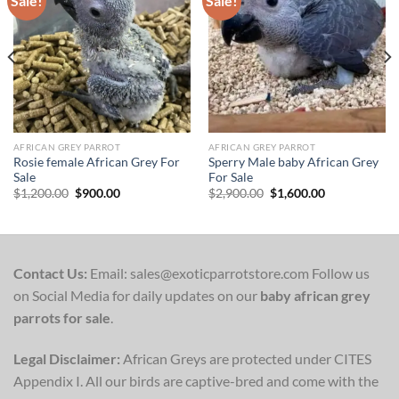
Sale!
Sale!
Add to wishlist
Add to wishlist
AFRICAN GREY PARROT
AFRICAN GREY PARROT
Rosie female African Grey For
Sperry Male baby African Grey
Sale
For Sale
Original
Current
Original
Current
$
1,200.00
$
900.00
$
2,900.00
$
1,600.00
price
price
price
price
was:
is:
was:
is:
$1,200.00.
$900.00.
$2,900.00.
$1,600.00.
Contact Us:
Email: sales@exoticparrotstore.com Follow us
on Social Media for daily updates on our
baby african grey
parrots for sale
.
Legal Disclaimer:
African Greys are protected under CITES
Appendix I. All our birds are captive-bred and come with the