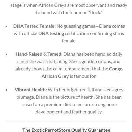
stage is when African Greys are most observant and ready
to bond with their human “flock.”
DNA Tested Female:
No guessing games—Diana comes
with official
DNA testing
certification confirming she is
female.
Hand-Raised & Tamed:
Diana has been handled daily
since she was a hatchling. She is gentle, curious, and
already shows the calm temperament that the
Congo
African Grey
is famous for.
Vibrant Health:
With her bright red tail and sleek grey
plumage, Diana is the picture of health. She has been
raised on a premium diet to ensure strong bone
development and feather quality.
The ExoticParrotStore Quality Guarantee