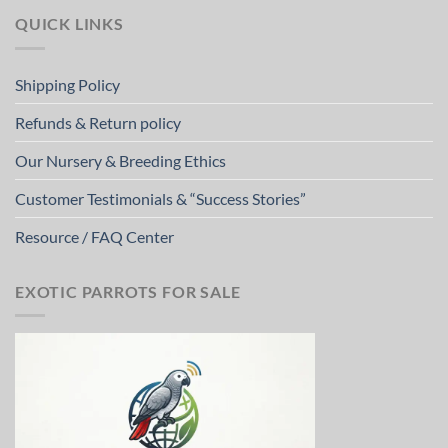
QUICK LINKS
Shipping Policy
Refunds & Return policy
Our Nursery & Breeding Ethics
Customer Testimonials & “Success Stories”
Resource / FAQ Center
EXOTIC PARROTS FOR SALE