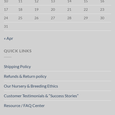
10
11
12
13
14
15
16
17
18
19
20
21
22
23
24
25
26
27
28
29
30
31
« Apr
QUICK LINKS
Shipping Policy
Refunds & Return policy
Our Nursery & Breeding Ethics
Customer Testimonials & “Success Stories”
Resource / FAQ Center