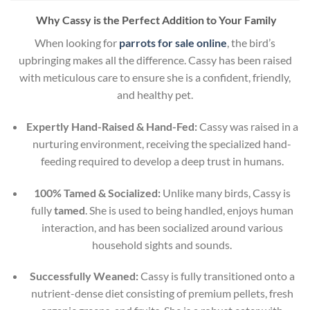
Why Cassy is the Perfect Addition to Your Family
When looking for
parrots for sale online
, the bird’s
upbringing makes all the difference. Cassy has been raised
with meticulous care to ensure she is a confident, friendly,
and healthy pet.
Expertly Hand-Raised & Hand-Fed:
Cassy was raised in a
nurturing environment, receiving the specialized hand-
feeding required to develop a deep trust in humans.
100% Tamed & Socialized:
Unlike many birds, Cassy is
fully
tamed
. She is used to being handled, enjoys human
interaction, and has been socialized around various
household sights and sounds.
Successfully Weaned:
Cassy is fully transitioned onto a
nutrient-dense diet consisting of premium pellets, fresh