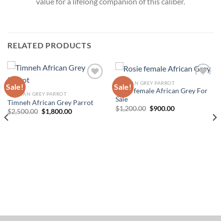
value for a lifelong companion of this caliber.
RELATED PRODUCTS
AFRICAN GREY PARROT
Sale!
Sale!
Rosie female African Grey For
AFRICAN GREY PARROT
Add to wishlist
Add to wishlist
Sale
Timneh African Grey Parrot
Original
Current
$
1,200.00
$
900.00
Original
Current
$
2,500.00
$
1,800.00
price
price
price
price
was:
is:
was:
is:
$1,200.00.
$900.00.
$2,500.00.
$1,800.00.