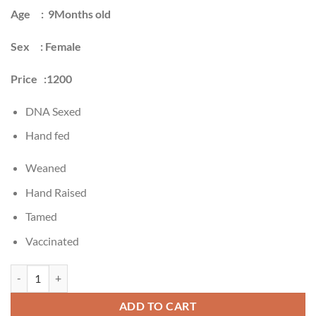
$3,500.00.
$1,800.00.
Age : 9Months old
Sex : Female
Price :1200
DNA Sexed
Hand fed
Weaned
Hand Raised
Tamed
Vaccinated
Buy Congo African grey parrot Online quantity
ADD TO CART