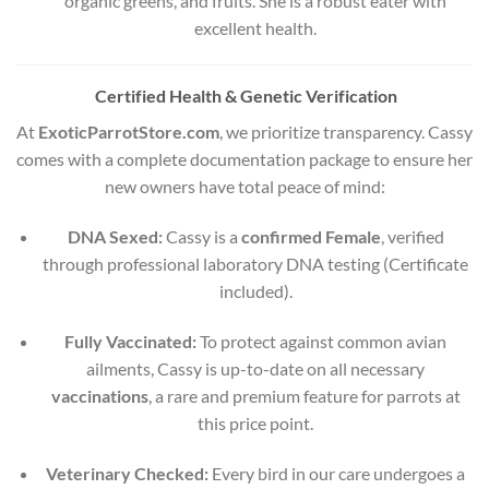
organic greens, and fruits. She is a robust eater with
excellent health.
Certified Health & Genetic Verification
At
ExoticParrotStore.com
, we prioritize transparency. Cassy
comes with a complete documentation package to ensure her
new owners have total peace of mind:
DNA Sexed:
Cassy is a
confirmed Female
, verified
through professional laboratory DNA testing (Certificate
included).
Fully Vaccinated:
To protect against common avian
ailments, Cassy is up-to-date on all necessary
vaccinations
, a rare and premium feature for parrots at
this price point.
Veterinary Checked:
Every bird in our care undergoes a