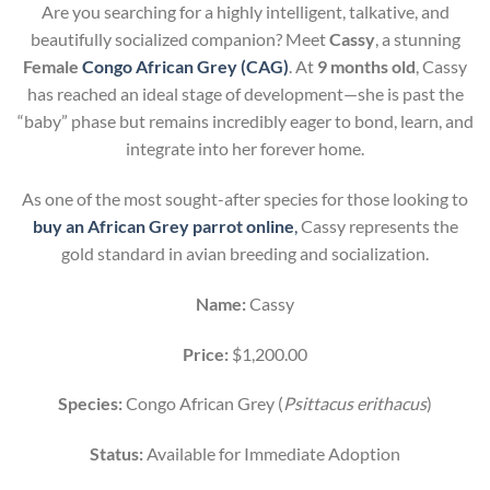
Are you searching for a highly intelligent, talkative, and
beautifully socialized companion? Meet
Cassy
, a stunning
Female
Congo African Grey (CAG)
. At
9 months old
, Cassy
has reached an ideal stage of development—she is past the
“baby” phase but remains incredibly eager to bond, learn, and
integrate into her forever home.
As one of the most sought-after species for those looking to
buy an African Grey parrot online
,
Cassy represents the
gold standard in avian breeding and socialization.
Name:
Cassy
Price:
$1,200.00
Species:
Congo African Grey (
Psittacus erithacus
)
Status:
Available for Immediate Adoption