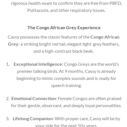
rigorous health exam to confirm they are free from PBFD,
Psittacosis, and other respiratory issues.
The Congo African Grey Experience
Cassy possesses the classic features of the
Congo African
Grey
: a striking bright red tail, elegant light-grey feathers,
and a high-contrast black beak.
Exceptional Intelligence:
Congo Greys are the world’s
premier talking birds. At 9 months, Cassy is already
beginning to mimic complex sounds and is ready for
speech training.
Emotional Connection:
Female Congos are often praised
for their gentle, observant, and deeply loyal personalities.
Lifelong Companion:
With proper care, Cassy will be by
your side for the next 50+ years.