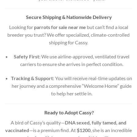
Secure Shipping & Nationwide Delivery
Looking for
parrots for sale near me
but can’t find a local
breeder you trust? We offer specialized, climate-controlled
shipping for Cassy.
Safety First:
We use airline-approved, ventilated travel
carriers to ensure she arrives in perfect condition.
Tracking & Support:
You will receive real-time updates on
her journey and a comprehensive “Welcome Home” guide
to help her settle in.
Ready to Adopt Cassy?
A bird of Cassy’s quality—
DNA sexed, fully tamed, and
vaccinated
—is a premium find. At
$1200
, she is an incredible