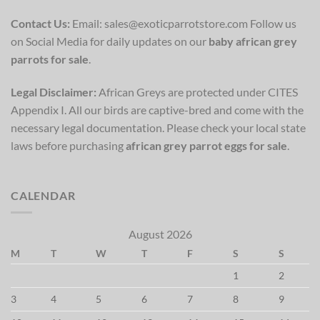
Contact Us:
Email: sales@exoticparrotstore.com Follow us
on Social Media for daily updates on our
baby african grey
parrots for sale
.
Legal Disclaimer:
African Greys are protected under CITES
Appendix I. All our birds are captive-bred and come with the
necessary legal documentation. Please check your local state
laws before purchasing
african grey parrot eggs for sale
.
CALENDAR
August 2026
M
T
W
T
F
S
S
1
2
3
4
5
6
7
8
9