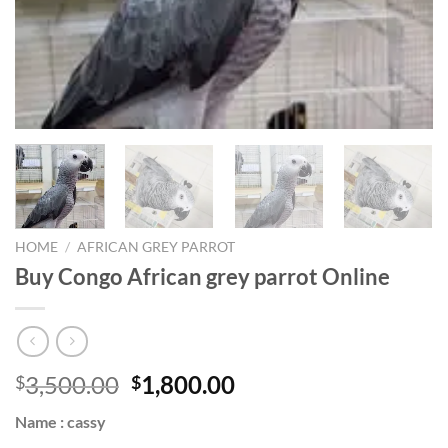
HOME
/
AFRICAN GREY PARROT
Buy Congo African grey parrot Online
Original
Current
3,500.00
1,800.00
$
$
price
price
Name : cassy
was:
is: