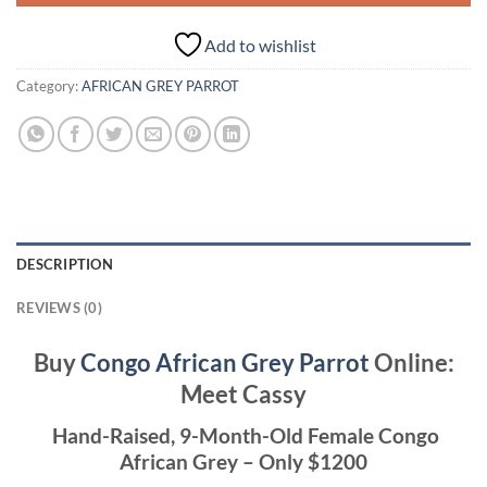
Add to wishlist
Category:
AFRICAN GREY PARROT
DESCRIPTION
REVIEWS (0)
Buy
Congo African Grey Parrot
Online:
Meet Cassy
Hand-Raised, 9-Month-Old Female Congo
African Grey – Only $1200