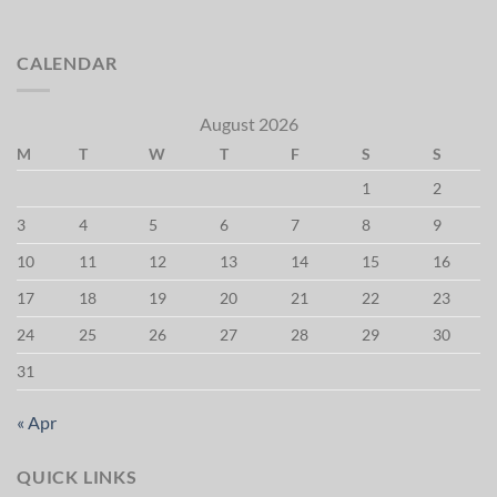
CALENDAR
August 2026
M
T
W
T
F
S
S
1
2
3
4
5
6
7
8
9
10
11
12
13
14
15
16
17
18
19
20
21
22
23
24
25
26
27
28
29
30
31
« Apr
QUICK LINKS