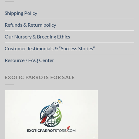
Shipping Policy
Refunds & Return policy
Our Nursery & Breeding Ethics
Customer Testimonials & “Success Stories”
Resource / FAQ Center
EXOTIC PARROTS FOR SALE