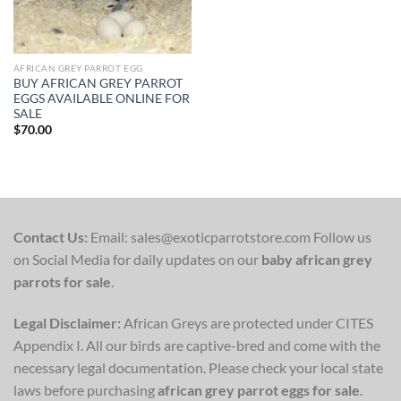
AFRICAN GREY PARROT EGG
BUY AFRICAN GREY PARROT
EGGS AVAILABLE ONLINE FOR
SALE
$
70.00
Contact Us:
Email: sales@exoticparrotstore.com Follow us
on Social Media for daily updates on our
baby african grey
parrots for sale
.
Legal Disclaimer:
African Greys are protected under CITES
Appendix I. All our birds are captive-bred and come with the
necessary legal documentation. Please check your local state
laws before purchasing
african grey parrot eggs for sale
.