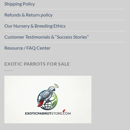
Shipping Policy
Refunds & Return policy
Our Nursery & Breeding Ethics
Customer Testimonials & “Success Stories”
Resource / FAQ Center
EXOTIC PARROTS FOR SALE