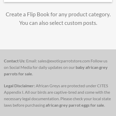
Create a Flip Book for any product category.
You can also select custom posts.
Contact Us:
Email: sales@exoticparrotstore.com Follow us
on Social Media for daily updates on our
baby african grey
parrots for sale
.
Legal Disclaimer:
African Greys are protected under CITES
Appendix I. All our birds are captive-bred and come with the
necessary legal documentation. Please check your local state
laws before purchasing
african grey parrot eggs for sale
.