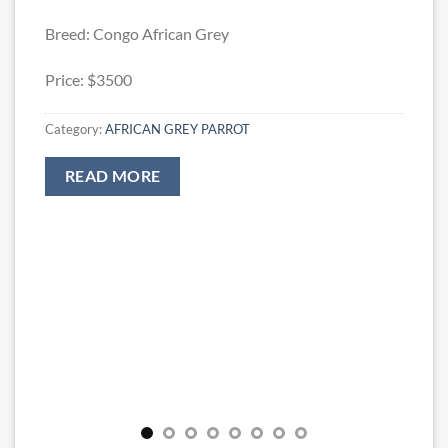
Breed: Congo African Grey
Price: $3500
Category:
AFRICAN GREY PARROT
READ MORE