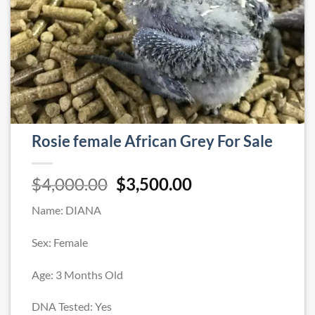
Rosie female African Grey For Sale
Original
Current
$
4,000.00
$
3,500.00
price
price
Name: DIANA
was:
is:
$4,000.00.
$3,500.00.
Sex: Female
Age: 3 Months Old
DNA Tested: Yes