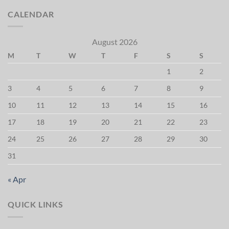
CALENDAR
August 2026
M
T
W
T
F
S
S
1
2
3
4
5
6
7
8
9
10
11
12
13
14
15
16
17
18
19
20
21
22
23
24
25
26
27
28
29
30
31
« Apr
QUICK LINKS