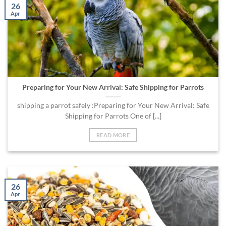
26
Apr
Preparing for Your New Arrival: Safe Shipping for Parrots
shipping a parrot safely :Preparing for Your New Arrival: Safe
Shipping for Parrots One of [...]
READ MORE
26
Apr