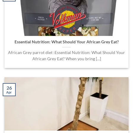
Essential Nutrition: What Should Your African Grey Eat?
African Grey parrot diet :Essential Nutrition: What Should Your
African Grey Eat? When you bring [...]
26
Apr