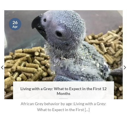
26
Apr
Living with a Grey: What to Expect in the First 12
Months
African Grey behavior by age :Living with a Grey:
What to Expect in the First [...]