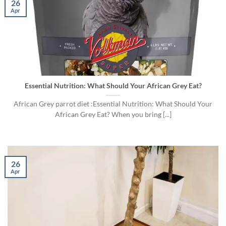
26
Apr
Essential Nutrition: What Should Your African Grey Eat?
African Grey parrot diet :Essential Nutrition: What Should Your
African Grey Eat? When you bring [...]
26
Apr