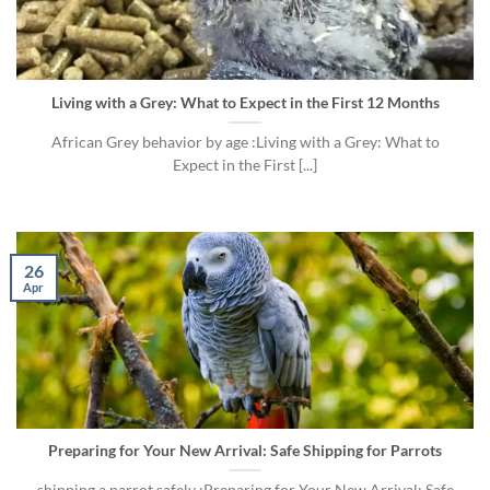
Living with a Grey: What to Expect in the First 12 Months
African Grey behavior by age :Living with a Grey: What to
Expect in the First [...]
26
Apr
Preparing for Your New Arrival: Safe Shipping for Parrots