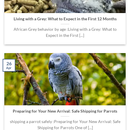
Living with a Grey: What to Expect in the First 12 Months
African Grey behavior by age :Living with a Grey: What to
Expect in the First [...]
26
Apr
Preparing for Your New Arrival: Safe Shipping for Parrots
shipping a parrot safely :Preparing for Your New Arrival: Safe
Shipping for Parrots One of [...]