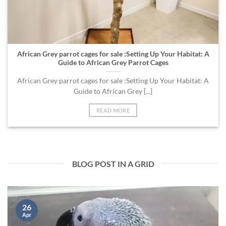
African Grey parrot cages for sale :Setting Up Your Habitat: A
Guide to African Grey Parrot Cages
African Grey parrot cages for sale :Setting Up Your Habitat: A
Guide to African Grey [...]
READ MORE
BLOG POST IN A GRID
26
Apr