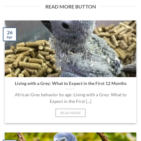
READ MORE BUTTON
26
Apr
Living with a Grey: What to Expect in the First 12 Months
African Grey behavior by age :Living with a Grey: What to
Expect in the First [...]
READ MORE