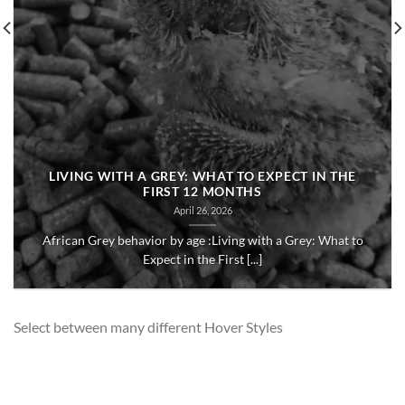
LIVING WITH A GREY: WHAT TO EXPECT IN THE
FIRST 12 MONTHS
April 26, 2026
African Grey behavior by age :Living with a Grey: What to
Expect in the First [...]
Select between many different Hover Styles