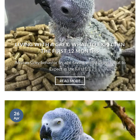
LIVING WITH A GREY: WHAT TO EXPECT IN
THE FIRST 12 MONTHS
African Grey behavior by age :Living with a Grey: What to
Expect in the First [...]
READ MORE
26
Apr