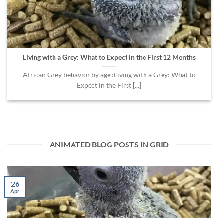
Living with a Grey: What to Expect in the First 12 Months
African Grey behavior by age :Living with a Grey: What to
Expect in the First [...]
ANIMATED BLOG POSTS IN GRID
26
Apr