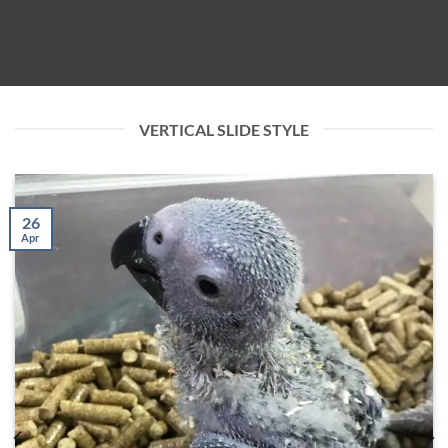
VERTICAL SLIDE STYLE
26
Apr