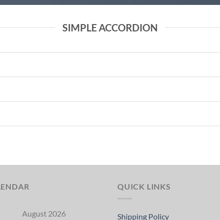
SIMPLE ACCORDION
LENDAR
QUICK LINKS
August 2026
Shipping Policy