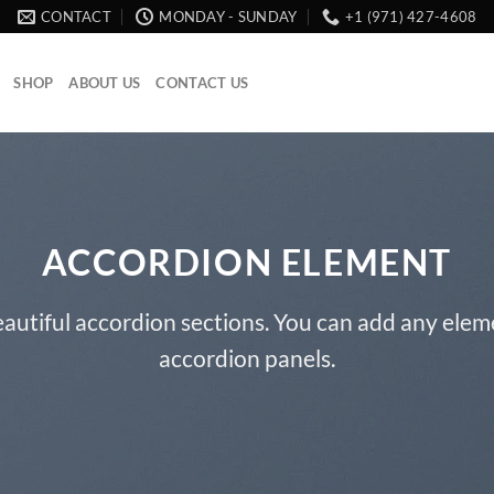
CONTACT
MONDAY - SUNDAY
+1 (971) 427-4608
SHOP
ABOUT US
CONTACT US
ACCORDION ELEMENT
autiful accordion sections. You can add any elem
accordion panels.