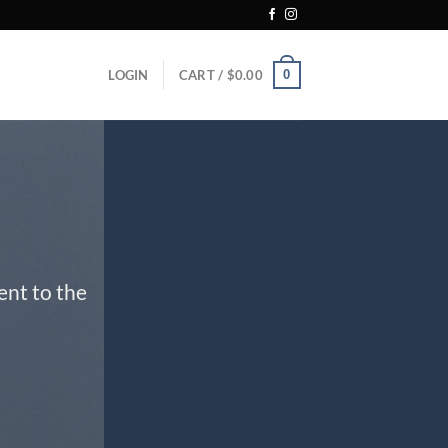
0
LOGIN
CART /
$
0.00
ent to the