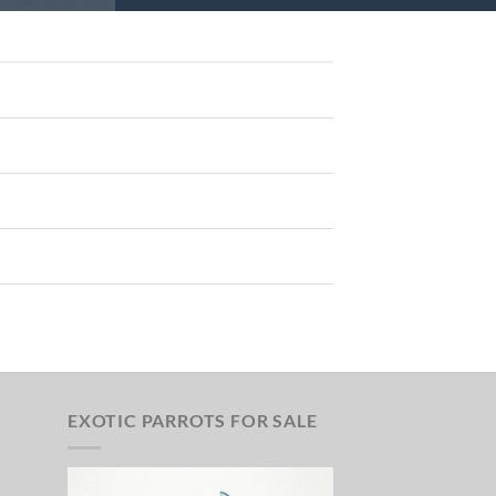
EXOTIC PARROTS FOR SALE