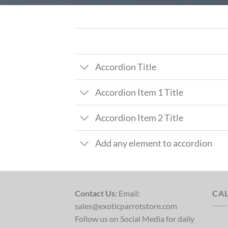
Accordion Title
Accordion Item 1 Title
Accordion Item 2 Title
Add any element to accordion
Contact Us:
Email:
CA
sales@exoticparrotstore.com
Follow us on Social Media for daily