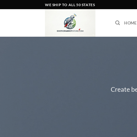
Skip
WE SHIP TO ALL 50 STATES
to
content
HOME
Create be